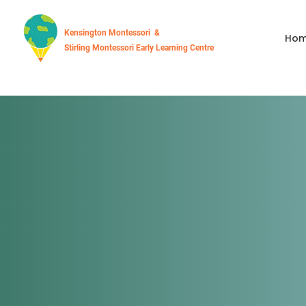
Kensington Montessori &
Ho
Stirling Montessori Early Learning Centre
Stirling Mon
Early Learni