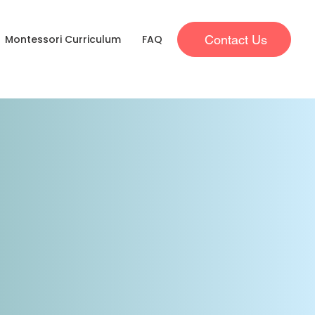
Contact Us
Montessori Curriculum
FAQ