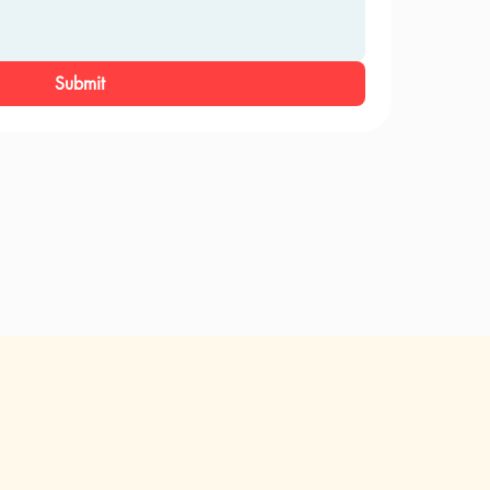
Submit
ri