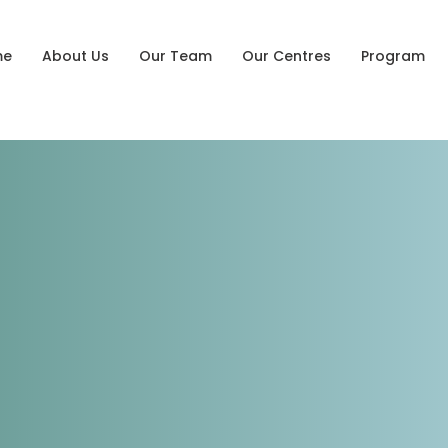
me
About Us
Our Team
Our Centres
Program
tessori
ng Centre