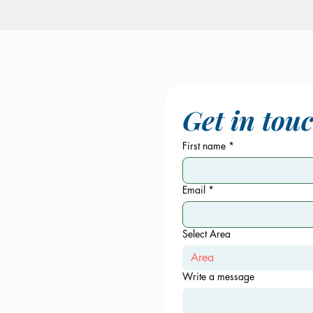
Get in tou
First name
*
Email
*
Select Area
Area
Write a message