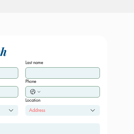
ch
Last name
Phone
Location
Address