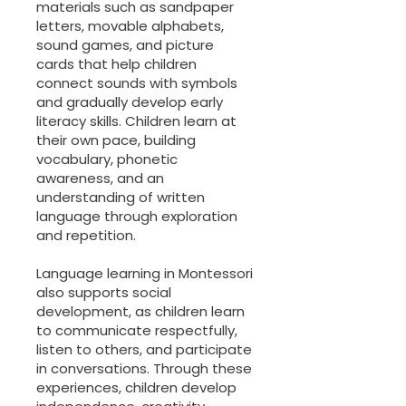
materials such as sandpaper
letters, movable alphabets,
sound games, and picture
cards that help children
connect sounds with symbols
and gradually develop early
literacy skills. Children learn at
their own pace, building
vocabulary, phonetic
awareness, and an
understanding of written
language through exploration
and repetition.
Language learning in Montessori
also supports social
development, as children learn
to communicate respectfully,
listen to others, and participate
in conversations. Through these
experiences, children develop