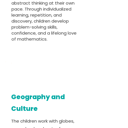
abstract thinking at their own
pace. Through individualized
learning, repetition, and
discovery, children develop
problem-solving skills,
confidence, and a lifelong love
of mathematics.
Geography and
Culture
The children work with globes,