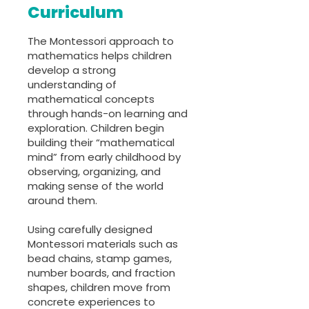
Curriculum
The Montessori approach to
mathematics helps children
develop a strong
understanding of
mathematical concepts
through hands-on learning and
exploration. Children begin
building their “mathematical
mind” from early childhood by
observing, organizing, and
making sense of the world
around them.
Using carefully designed
Montessori materials such as
bead chains, stamp games,
number boards, and fraction
shapes, children move from
concrete experiences to