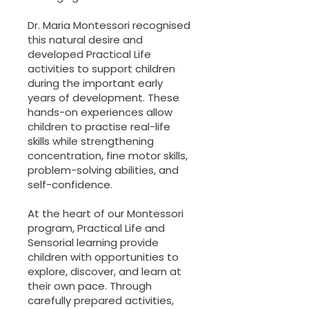
Dr. Maria Montessori recognised
this natural desire and
developed Practical Life
activities to support children
during the important early
years of development. These
hands-on experiences allow
children to practise real-life
skills while strengthening
concentration, fine motor skills,
problem-solving abilities, and
self-confidence.
At the heart of our Montessori
program, Practical Life and
Sensorial learning provide
children with opportunities to
explore, discover, and learn at
their own pace. Through
carefully prepared activities,