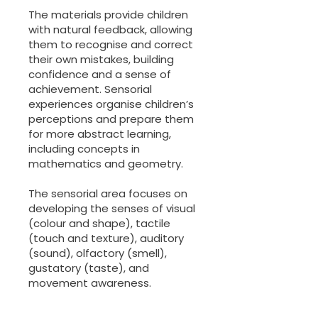
The materials provide children
with natural feedback, allowing
them to recognise and correct
their own mistakes, building
confidence and a sense of
achievement. Sensorial
experiences organise children’s
perceptions and prepare them
for more abstract learning,
including concepts in
mathematics and geometry.
The sensorial area focuses on
developing the senses of visual
(colour and shape), tactile
(touch and texture), auditory
(sound), olfactory (smell),
gustatory (taste), and
movement awareness.