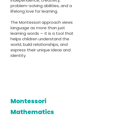
independence, creativity,
problem-solving abilities, and a
lifelong love for learning.
The Montessori approach views
language as more than just
learning words — it is a tool that
helps children understand the
world, build relationships, and
express their unique ideas and
identity.
Montessori
Mathematics