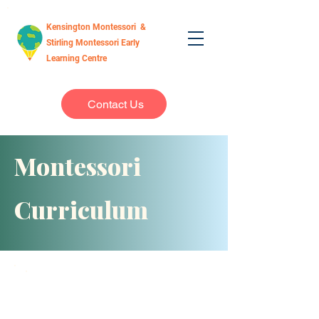
Kensington Montessori &
Stirling Montessori Early
Learning Centre
Contact Us
Montessori
Curriculum