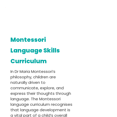
Montessori
Language Skills
Curriculum
In Dr Maria Montessori’s
philosophy, children are
naturally driven to
communicate, explore, and
express their thoughts through
language. The Montessori
language curriculum recognises
that language development is
a vital part of a child’s overall