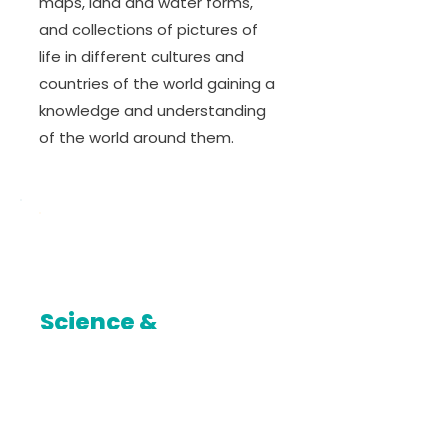
maps, land and water forms,
and collections of pictures of
life in different cultures and
countries of the world gaining a
knowledge and understanding
of the world around them.
Science &
Technology
Students’ appreciation of the
nature is enhanced with regular