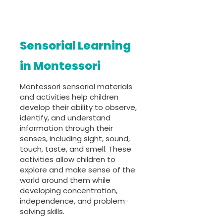
Sensorial Learning
in Montessori
Montessori sensorial materials
and activities help children
develop their ability to observe,
identify, and understand
information through their
senses, including sight, sound,
touch, taste, and smell. These
activities allow children to
explore and make sense of the
world around them while
developing concentration,
independence, and problem-
solving skills.