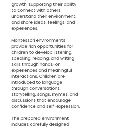
growth, supporting their ability
to connect with others,
understand their environment,
and share ideas, feelings, and
experiences.
Montessori environments
provide rich opportunities for
children to develop listening,
speaking, reading, and writing
skills through hands-on
experiences and meaningful
interactions. Children are
introduced to language
through conversations,
storytelling, songs, rhymes, and
discussions that encourage
confidence and self-expression.
The prepared environment
includes carefully designed