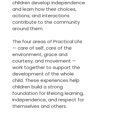
children develop independence
and learn how their choices,
actions, and interactions
contribute to the community
around them.
The four areas of Practical Life
— care of self, care of the
environment, grace and
courtesy, and movement —
work together to support the
development of the whole
child. These experiences help
children build a strong
foundation for lifelong learning,
independence, and respect for
themselves and others.