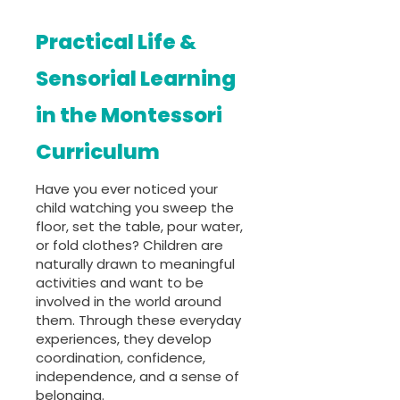
Practical Life &
Sensorial Learning
in the Montessori
Curriculum
Have you ever noticed your
child watching you sweep the
floor, set the table, pour water,
or fold clothes? Children are
naturally drawn to meaningful
activities and want to be
involved in the world around
them. Through these everyday
experiences, they develop
coordination, confidence,
independence, and a sense of
belonging.