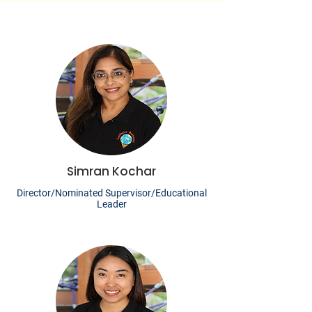
Simran Kochar
Director/Nominated Supervisor/Educational
Leader