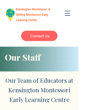
Kensington Montessori &
Stirling Montessori Early
Learning Centre
Contact Us
Our Staff
Our Team of Educators at
Kensington Montessori
Early Learning Centre