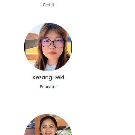
Cert II
Kezang Deki
Educator