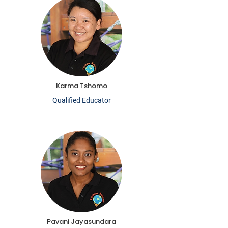
Karma Tshomo
Qualified Educator
Pavani Jayasundara