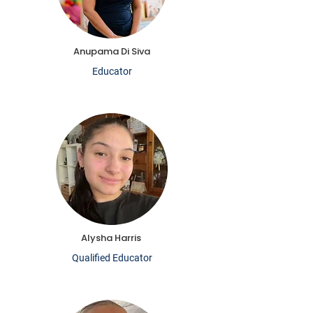
Anupama Di Siva
Educator
Alysha Harris
Qualified Educator