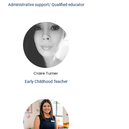
Administrative support/ Qualified educator
Claire Turner
Early Childhood Teacher