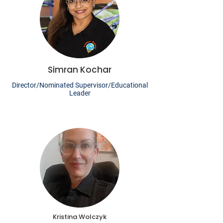
Simran Kochar
Director/Nominated Supervisor/Educational
Leader
Kristina Wolczyk