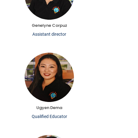
Genelyne Corpuz
Assistant director
Ugyen Dema
Qualified Educator