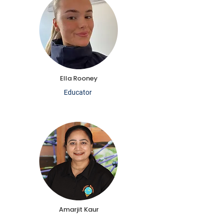
Ella Rooney
Educator
Amarjit Kaur