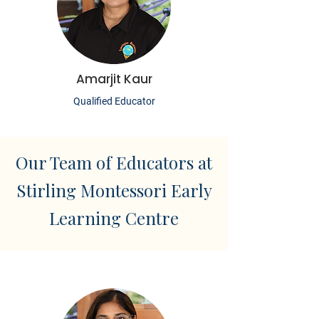
Amarjit Kaur
Qualified Educator
Our Team of Educators at
Stirling Montessori Early
Learning Centre