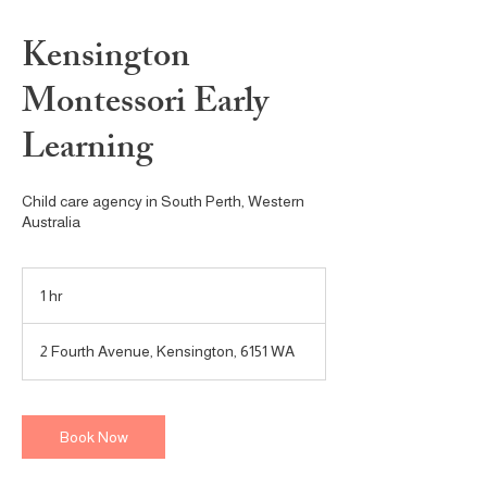
Kensington
Montessori Early
Learning
Child care agency in South Perth, Western
Australia
1 hr
1
h
2 Fourth Avenue, Kensington, 6151 WA
Book Now