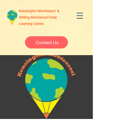
Kensington Montessori &
Stirling Montessori Early
Learning Centre
Contact Us