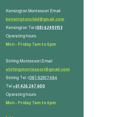
Kensington Montessori Email:
kensingtonchild@gmail.com
Kensington Tel
(08) 62493153
Operating hours:
Mon - Friday 7am to 6pm
Stirling Montessori Email:
stirlingmontessori@gmail.com
08) 62617494
Stirling Tel
(
Tel
+61 426 247 600
Operating hours:
Mon - Friday 7am to 6pm