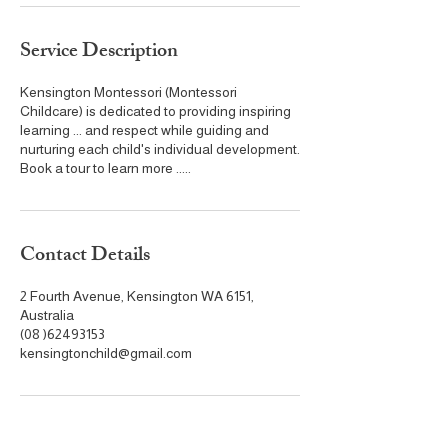
Service Description
Kensington Montessori (Montessori
Childcare) is dedicated to providing inspiring
learning ... and respect while guiding and
nurturing each child's individual development.
Book a tour to learn more .....
Contact Details
2 Fourth Avenue, Kensington WA 6151,
Australia
(08 )62493153
kensingtonchild@gmail.com