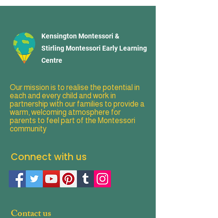
Kensington Montessori &
Stirling Montessori Early Learning
Centre
Our mission is to realise the potential in
each and every child and work in
partnership with our families to provide a
warm, welcoming atmosphere for
parents to feel part of the Montessori
community
Connect with us
Contact us