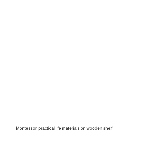
Montessori practical life materials on wooden shelf