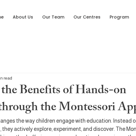
me
About Us
Our Team
Our Centres
Program
in read
 the Benefits of Hands-on
through the Montessori Ap
anges the way children engage with education. Instead of
, they actively explore, experiment, and discover. The Mon