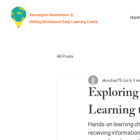
Kensington Montessori &
Ho
Stirling Montessori Early Learning Centre
All Posts
skochar79
Jul 6
3 m
Exploring
Learning 
Hands-on learning ch
receiving information