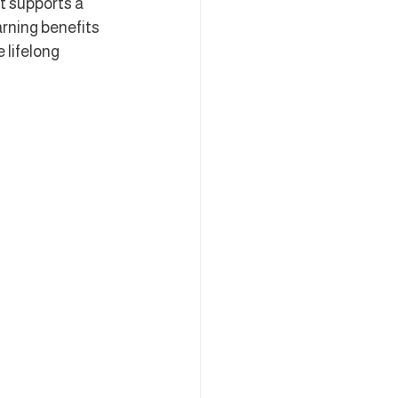
t supports a 
rning benefits 
 lifelong 