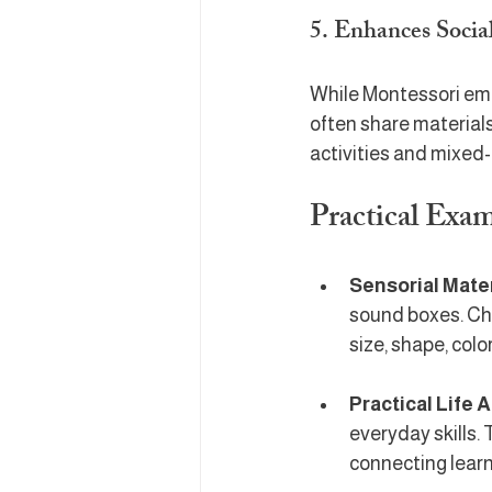
5. Enhances Social
While Montessori emph
often share material
activities and mixed
Practical Exa
Sensorial Mate
sound boxes. Chi
size, shape, colo
Practical Life A
everyday skills.
connecting learni