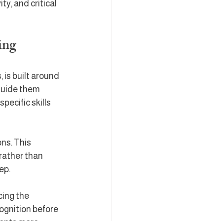
y, and critical 
ing
is built around 
guide them 
pecific skills 
ns. This 
rather than 
ep.
cing the 
ognition before 