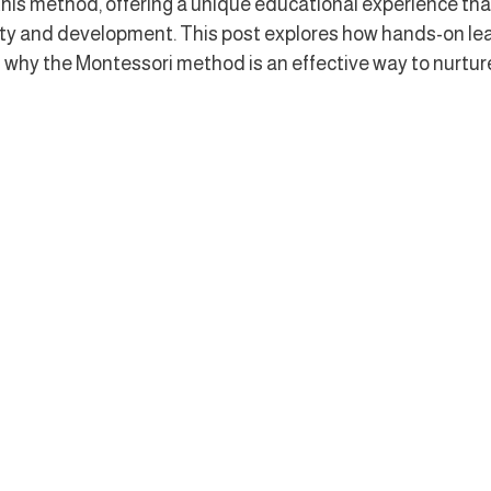
is method, offering a unique educational experience tha
sity and development. This post explores how hands-on lea
 why the Montessori method is an effective way to nurture