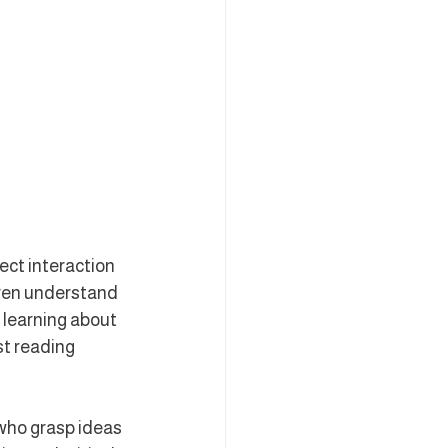
ect interaction 
dren understand 
 learning about 
st reading 
 who grasp ideas 