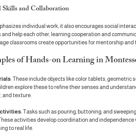
 Skills and Collaboration
asizes individual work, it also encourages social interac
s and help each other, learning cooperation and communic
-age classrooms create opportunities for mentorship and
mples of Hands-on Learning in Montess
rials
: These include objects like color tablets, geometric s
ldren explore these to refine their senses and understand 
r, and texture.
ctivities
: Tasks such as pouring, buttoning, and sweeping
 These activities develop coordination and independence 
ng to real life.