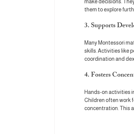
make decisions. They 
them to explore furth
3. Supports Devel
Many Montessori mate
skills. Activities li
coordination and dext
4. Fosters Concen
Hands-on activities 
Children often work f
concentration. This a