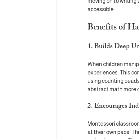
moving on to writing 
accessible.
Benefits of H
1. Builds Deep U
When children manipu
experiences. This co
using counting beads
abstract math more 
2. Encourages In
Montessori classroom
at their own pace. Thi