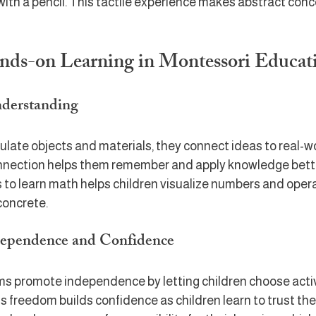
with a pencil. This tactile experience makes abstract con
ands-on Learning in Montessori Educat
nderstanding
late objects and materials, they connect ideas to real-wo
nnection helps them remember and apply knowledge better
 to learn math helps children visualize numbers and opera
concrete.
dependence and Confidence
s promote independence by letting children choose activ
s freedom builds confidence as children learn to trust their