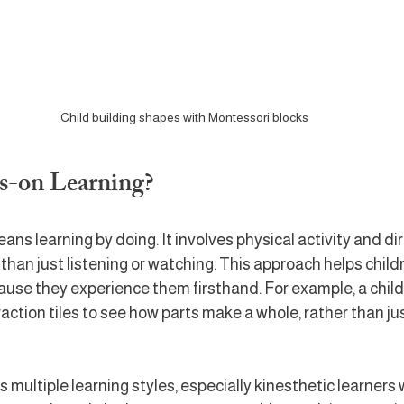
Child building shapes with Montessori blocks
s-on Learning?
ns learning by doing. It involves physical activity and dir
 than just listening or watching. This approach helps chil
use they experience them firsthand. For example, a child
raction tiles to see how parts make a whole, rather than ju
multiple learning styles, especially kinesthetic learners