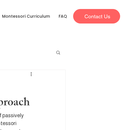
Contact Us
Montessori Curriculum
FAQ
proach
 passively 
tessori 