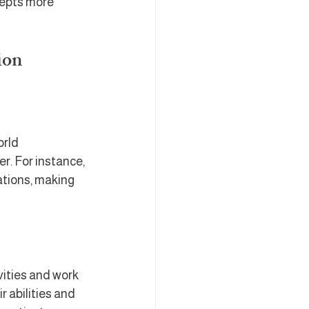
cepts more 
ion
rld 
. For instance, 
tions, making 
ities and work 
 abilities and 