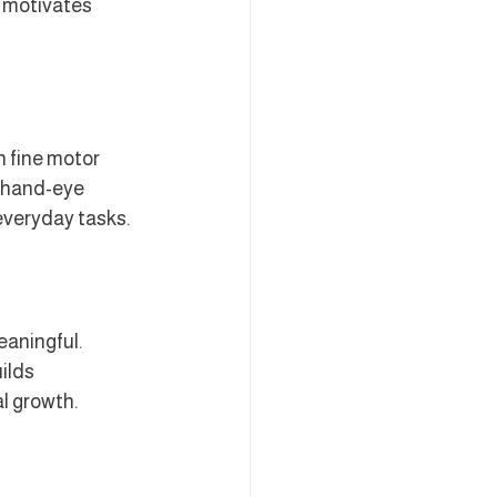
h motivates 
 fine motor 
e hand-eye 
 everyday tasks.
aningful. 
ilds 
al growth.