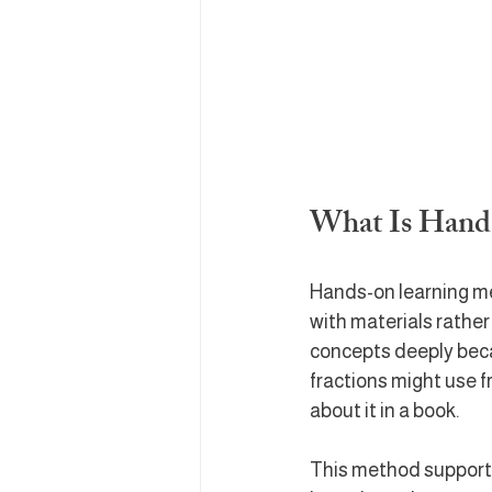
What Is Hand
Hands-on learning mea
with materials rather
concepts deeply beca
fractions might use f
about it in a book.
This method supports 