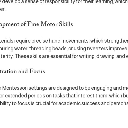
develop a sense of responsibility for their learning, whic
er.
opment of Fine Motor Skills
rials require precise hand movements, which strengthen
ke pouring water, threading beads, or using tweezers improv
erity. These skills are essential for writing, drawing, and
tration and Focus
in Montessori settings are designed to be engaging and me
or extended periods on tasks that interest them, which bu
bility to focus is crucial for academic success and person