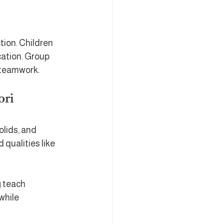
tion. Children 
ation. Group 
 teamwork.
ori
olids, and 
qualities like 
 teach 
while 