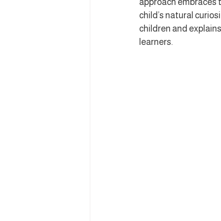
approach embraces th
child’s natural curio
children and explains
learners.