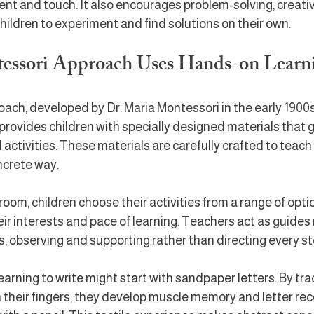
 and touch. It also encourages problem-solving, creativit
children to experiment and find solutions on their own.
essori Approach Uses Hands-on Learn
ch, developed by Dr. Maria Montessori in the early 1900s, 
 provides children with specially designed materials that 
activities. These materials are carefully crafted to teach s
ncrete way.
room, children choose their activities from a range of optio
r interests and pace of learning. Teachers act as guides 
rs, observing and supporting rather than directing every st
earning to write might start with sandpaper letters. By tra
their fingers, they develop muscle memory and letter rec