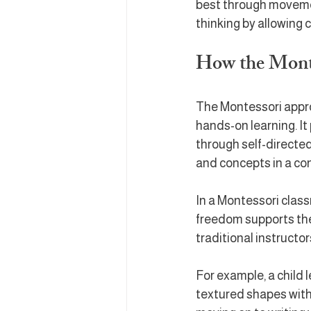
best through movement
thinking by allowing 
How the Mont
The Montessori approa
hands-on learning. It
through self-directed 
and concepts in a co
In a Montessori class
freedom supports thei
traditional instructo
For example, a child l
textured shapes with 